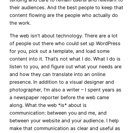
their audiences. And the best people to keep that
content flowing are the people who actually do
the work.
The web isn’t about technology. There are a lot
of people out there who could set up WordPress
for you, pick out a template, and load some
content into it. That’s not what I do. What I do is
listen to you, and figure out what your needs are
and how they can translate into an online
presence. In addition to a visual designer and
photographer, I’m also a writer – I spent years as
a newspaper reporter before the web came
along. What the web *is* about is
communication: between you and me, and
between your website and your audience. I help
make that communication as clear and useful as