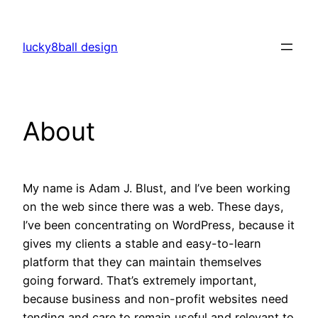
Skip
to
lucky8ball design
content
About
My name is Adam J. Blust, and I’ve been working
on the web since there was a web. These days,
I’ve been concentrating on WordPress, because it
gives my clients a stable and easy-to-learn
platform that they can maintain themselves
going forward. That’s extremely important,
because business and non-profit websites need
tending and care to remain useful and relevant to